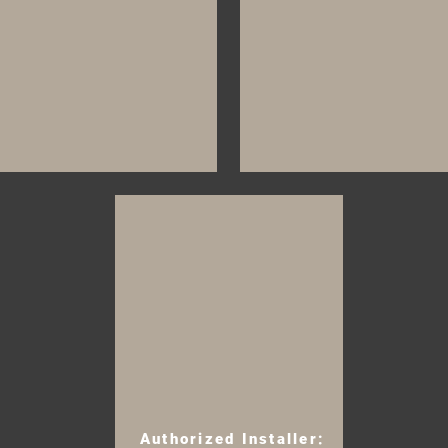
Authorized Installer: