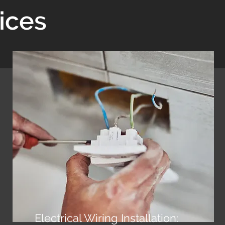
ices
Electrical Wiring Installation: