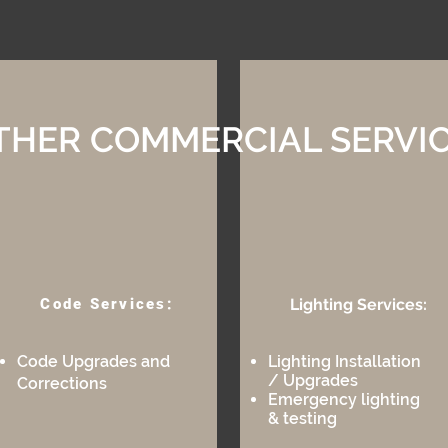
THER COMMERCIAL SERVI
Code Services:
Lighting Services:​
Code Upgrades and
Lighting Installation
/ Upgrades
Corrections
​Emergency lighting
& testin
g