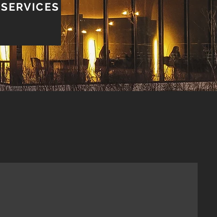
 SERVICES