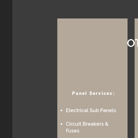
O
Panel Services:
Electrical Sub Panels
Circuit Breakers &
Fuses