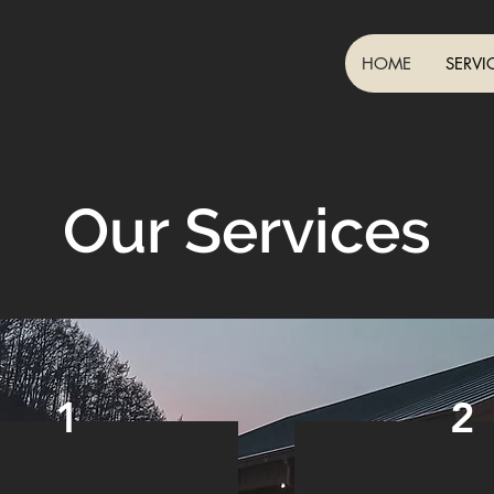
HOME
SERVI
Our Services
1
2