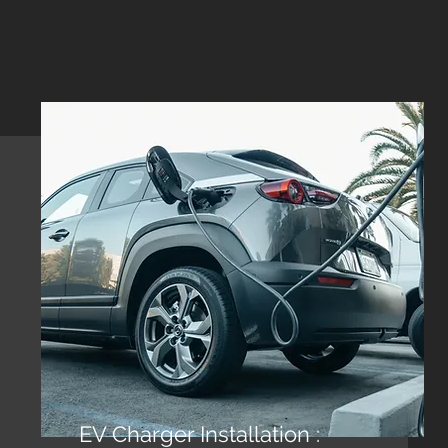
EV Charger Installation :