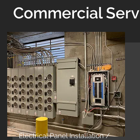
Commercial Serv
Electrical Panel Installation /