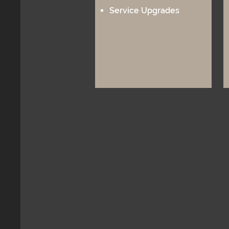
Service Upgrades