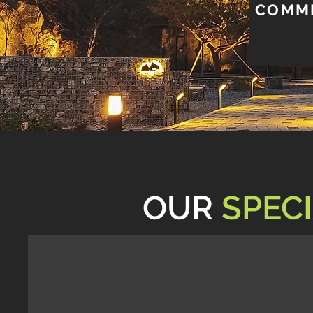
COMME
OUR
SPECI