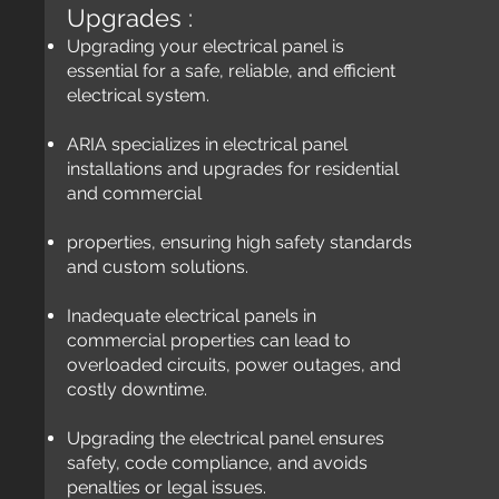
Upgrades :
Upgrading your electrical panel is
essential for a safe, reliable, and efficient
electrical system.
ARIA specializes in electrical panel
installations and upgrades for residential
and commercial
properties, ensuring high safety standards
and custom solutions.
Inadequate electrical panels in
commercial properties can lead to
overloaded circuits, power outages, and
costly downtime.
Upgrading the electrical panel ensures
safety, code compliance, and avoids
penalties or legal issues.