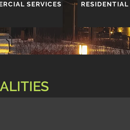
RCIAL SERVICES
RESIDENTIAL
ALITIES