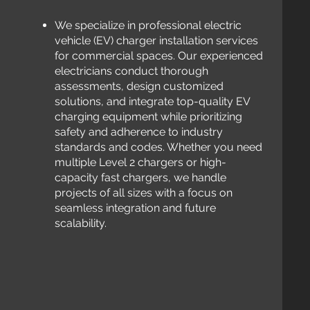
We
specialize in professional electric
vehicle (EV) charger installation services
for commercial spaces. Our experienced
electricians conduct thorough
assessments, design customized
solutions, and integrate top-quality EV
charging equipment while prioritizing
safety and adherence to industry
standards and codes. Whether you need
multiple Level 2 chargers or high-
capacity fast chargers, we
handle
projects of all sizes with a focus on
seamless integration and future
scalability.