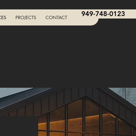
949-748-0123
CES
PROJECTS
CONTACT