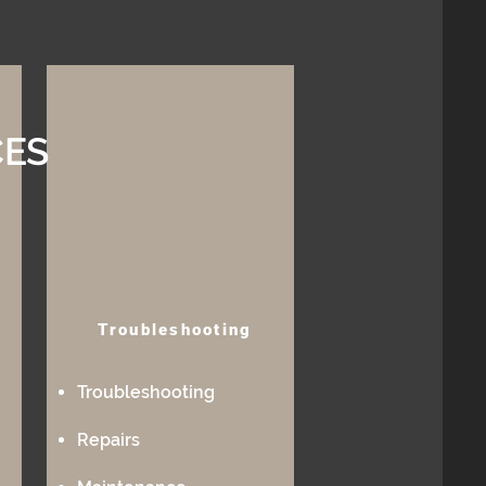
CES
Troubleshooting
Troubleshooting
Repairs