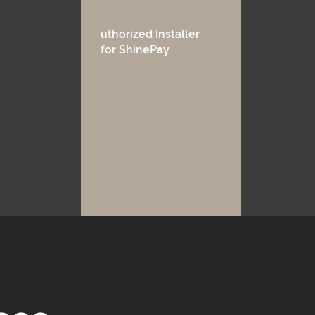
uthorized Installer
for ShinePay