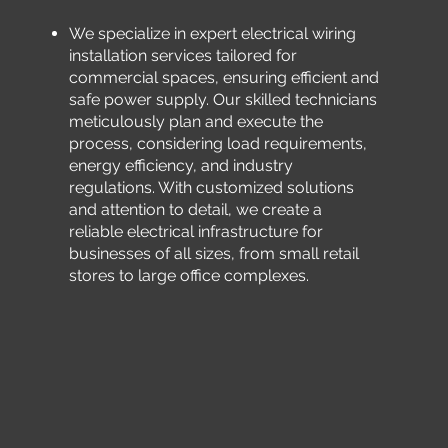
We specialize in expert electrical wiring
installation services tailored for
commercial spaces, ensuring efficient and
safe power supply. Our skilled technicians
meticulously plan and execute the
process, considering load requirements,
energy efficiency, and industry
regulations. With customized solutions
and attention to detail, we create a
reliable electrical infrastructure for
businesses of all sizes, from small retail
stores to large office complexes.